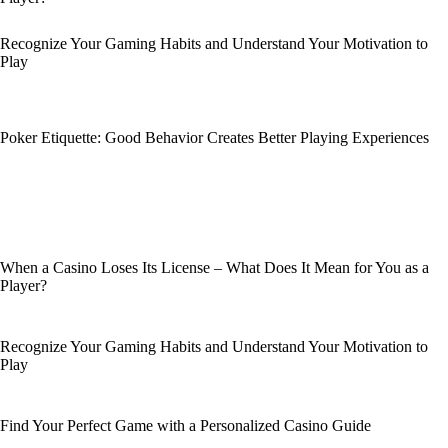
Recognize Your Gaming Habits and Understand Your Motivation to
Play
Poker Etiquette: Good Behavior Creates Better Playing Experiences
When a Casino Loses Its License – What Does It Mean for You as a
Player?
Recognize Your Gaming Habits and Understand Your Motivation to
Play
Find Your Perfect Game with a Personalized Casino Guide