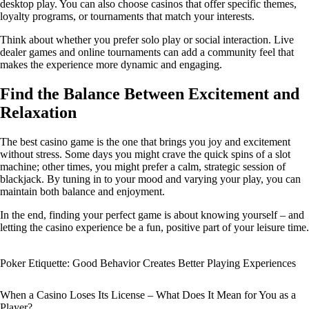
desktop play. You can also choose casinos that offer specific themes,
loyalty programs, or tournaments that match your interests.
Think about whether you prefer solo play or social interaction. Live
dealer games and online tournaments can add a community feel that
makes the experience more dynamic and engaging.
Find the Balance Between Excitement and
Relaxation
The best casino game is the one that brings you joy and excitement
without stress. Some days you might crave the quick spins of a slot
machine; other times, you might prefer a calm, strategic session of
blackjack. By tuning in to your mood and varying your play, you can
maintain both balance and enjoyment.
In the end, finding your perfect game is about knowing yourself – and
letting the casino experience be a fun, positive part of your leisure time.
Poker Etiquette: Good Behavior Creates Better Playing Experiences
When a Casino Loses Its License – What Does It Mean for You as a
Player?