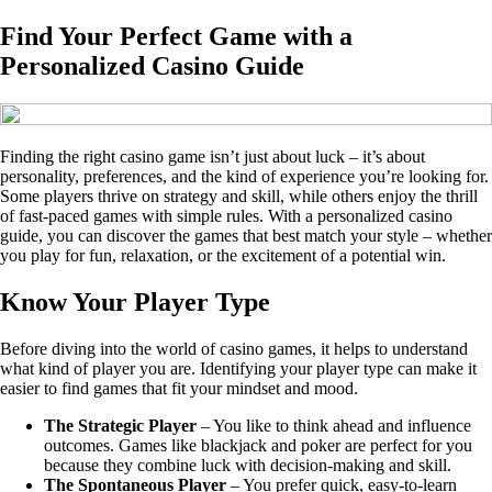
Find Your Perfect Game with a
Personalized Casino Guide
Finding the right casino game isn’t just about luck – it’s about
personality, preferences, and the kind of experience you’re looking for.
Some players thrive on strategy and skill, while others enjoy the thrill
of fast-paced games with simple rules. With a personalized casino
guide, you can discover the games that best match your style – whether
you play for fun, relaxation, or the excitement of a potential win.
Know Your Player Type
Before diving into the world of casino games, it helps to understand
what kind of player you are. Identifying your player type can make it
easier to find games that fit your mindset and mood.
The Strategic Player
– You like to think ahead and influence
outcomes. Games like blackjack and poker are perfect for you
because they combine luck with decision-making and skill.
The Spontaneous Player
– You prefer quick, easy-to-learn