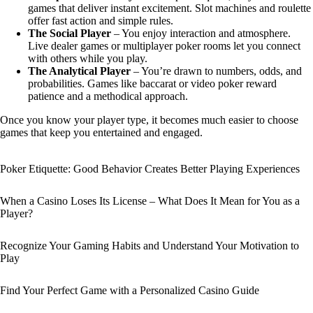
games that deliver instant excitement. Slot machines and roulette
offer fast action and simple rules.
The Social Player
– You enjoy interaction and atmosphere.
Live dealer games or multiplayer poker rooms let you connect
with others while you play.
The Analytical Player
– You’re drawn to numbers, odds, and
probabilities. Games like baccarat or video poker reward
patience and a methodical approach.
Once you know your player type, it becomes much easier to choose
games that keep you entertained and engaged.
Poker Etiquette: Good Behavior Creates Better Playing Experiences
When a Casino Loses Its License – What Does It Mean for You as a
Player?
Recognize Your Gaming Habits and Understand Your Motivation to
Play
Find Your Perfect Game with a Personalized Casino Guide