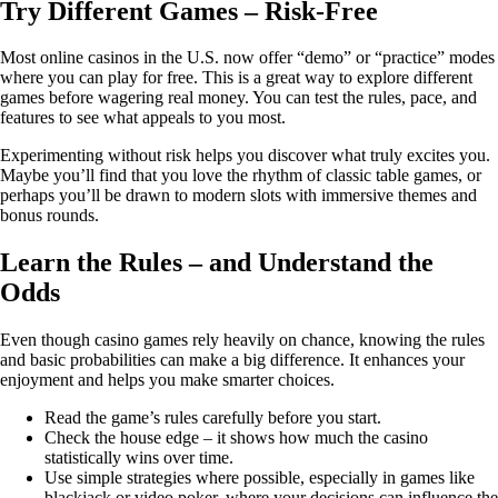
Try Different Games – Risk-Free
Most online casinos in the U.S. now offer “demo” or “practice” modes
where you can play for free. This is a great way to explore different
games before wagering real money. You can test the rules, pace, and
features to see what appeals to you most.
Experimenting without risk helps you discover what truly excites you.
Maybe you’ll find that you love the rhythm of classic table games, or
perhaps you’ll be drawn to modern slots with immersive themes and
bonus rounds.
Learn the Rules – and Understand the
Odds
Even though casino games rely heavily on chance, knowing the rules
and basic probabilities can make a big difference. It enhances your
enjoyment and helps you make smarter choices.
Read the game’s rules carefully before you start.
Check the house edge – it shows how much the casino
statistically wins over time.
Use simple strategies where possible, especially in games like
blackjack or video poker, where your decisions can influence the