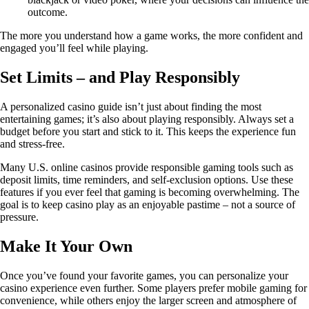
outcome.
The more you understand how a game works, the more confident and
engaged you’ll feel while playing.
Set Limits – and Play Responsibly
A personalized casino guide isn’t just about finding the most
entertaining games; it’s also about playing responsibly. Always set a
budget before you start and stick to it. This keeps the experience fun
and stress-free.
Many U.S. online casinos provide responsible gaming tools such as
deposit limits, time reminders, and self-exclusion options. Use these
features if you ever feel that gaming is becoming overwhelming. The
goal is to keep casino play as an enjoyable pastime – not a source of
pressure.
Make It Your Own
Once you’ve found your favorite games, you can personalize your
casino experience even further. Some players prefer mobile gaming for
convenience, while others enjoy the larger screen and atmosphere of