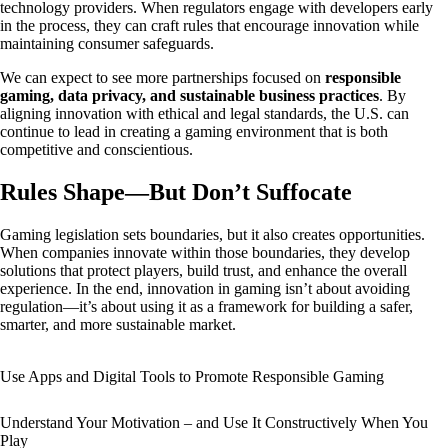
technology providers. When regulators engage with developers early
in the process, they can craft rules that encourage innovation while
maintaining consumer safeguards.
We can expect to see more partnerships focused on
responsible
gaming, data privacy, and sustainable business practices
. By
aligning innovation with ethical and legal standards, the U.S. can
continue to lead in creating a gaming environment that is both
competitive and conscientious.
Rules Shape—But Don’t Suffocate
Gaming legislation sets boundaries, but it also creates opportunities.
When companies innovate within those boundaries, they develop
solutions that protect players, build trust, and enhance the overall
experience. In the end, innovation in gaming isn’t about avoiding
regulation—it’s about using it as a framework for building a safer,
smarter, and more sustainable market.
Use Apps and Digital Tools to Promote Responsible Gaming
Understand Your Motivation – and Use It Constructively When You
Play