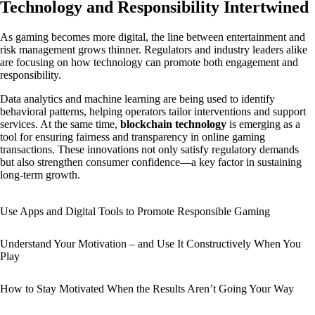
Technology and Responsibility Intertwined
As gaming becomes more digital, the line between entertainment and
risk management grows thinner. Regulators and industry leaders alike
are focusing on how technology can promote both engagement and
responsibility.
Data analytics and machine learning are being used to identify
behavioral patterns, helping operators tailor interventions and support
services. At the same time,
blockchain technology
is emerging as a
tool for ensuring fairness and transparency in online gaming
transactions. These innovations not only satisfy regulatory demands
but also strengthen consumer confidence—a key factor in sustaining
long-term growth.
Use Apps and Digital Tools to Promote Responsible Gaming
Understand Your Motivation – and Use It Constructively When You
Play
How to Stay Motivated When the Results Aren’t Going Your Way