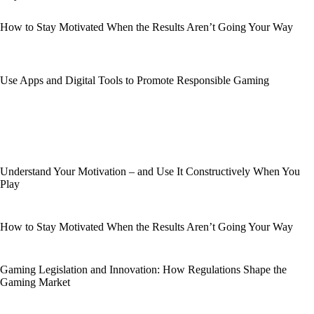
How to Stay Motivated When the Results Aren’t Going Your Way
Use Apps and Digital Tools to Promote Responsible Gaming
Understand Your Motivation – and Use It Constructively When You
Play
How to Stay Motivated When the Results Aren’t Going Your Way
Gaming Legislation and Innovation: How Regulations Shape the
Gaming Market