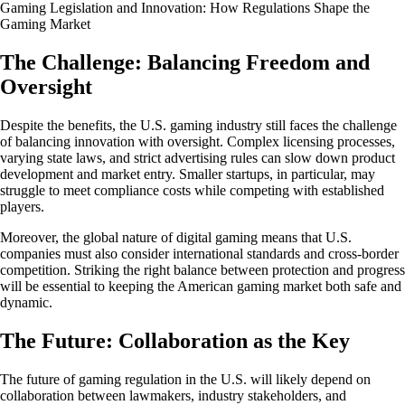
Gaming Legislation and Innovation: How Regulations Shape the
Gaming Market
The Challenge: Balancing Freedom and
Oversight
Despite the benefits, the U.S. gaming industry still faces the challenge
of balancing innovation with oversight. Complex licensing processes,
varying state laws, and strict advertising rules can slow down product
development and market entry. Smaller startups, in particular, may
struggle to meet compliance costs while competing with established
players.
Moreover, the global nature of digital gaming means that U.S.
companies must also consider international standards and cross-border
competition. Striking the right balance between protection and progress
will be essential to keeping the American gaming market both safe and
dynamic.
The Future: Collaboration as the Key
The future of gaming regulation in the U.S. will likely depend on
collaboration between lawmakers, industry stakeholders, and