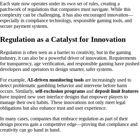
Each state now operates under its own set of rules, creating a
patchwork of regulations that companies must navigate. While this
complexity can be challenging, it has also encouraged innovation—
especially in compliance technology, responsible gaming tools, and
secure payment systems.
Regulation as a Catalyst for Innovation
Regulation is often seen as a barrier to creativity, but in the gaming
industry, it can also be a powerful driver of innovation. Requirements
for transparency, age verification, and responsible gaming have pushed
developers and operators to design smarter, safer systems.
For example,
AI-driven monitoring tools
are increasingly used to
detect problematic gambling behavior and intervene before harm
occurs. Similarly,
self-exclusion programs
and
deposit limit features
have inspired new user interface designs that empower players to
manage their own habits. These innovations not only meet legal
obligations but also enhance trust and user experience.
In many cases, companies that embrace regulation as part of their
design process gain a competitive edge—proving that compliance and
creativity can go hand in hand.