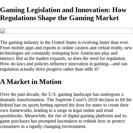
Gaming Legislation and Innovation: How
Regulations Shape the Gaming Market
The gaming industry in the United States is evolving faster than ever.
From mobile apps and esports to online casinos and virtual reality, new
technologies are constantly reshaping how Americans play and
interact. But as the market expands, so does the need for regulation.
How do laws and policies influence innovation in gaming—and can
regulation actually drive progress rather than stifle it?
A Market in Motion
Over the past decade, the U.S. gaming landscape has undergone a
dramatic transformation. The Supreme Court’s 2018 decision to lift the
federal ban on sports betting opened the door for states to create their
own frameworks, leading to a surge in legal online and retail
sportsbooks. Meanwhile, the rise of digital gaming platforms and in-
game purchases has prompted lawmakers to rethink how to protect
consumers in a rapidly changing environment.